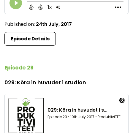
Published on:
24th July, 2017
Episode Details
Episode 29
029: Köra in huvudet i studion