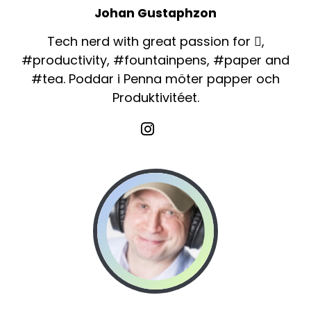
Johan Gustaphzon
Tech nerd with great passion for ,
#productivity, #fountainpens, #paper and
#tea. Poddar i Penna möter papper och
Produktivitéet.