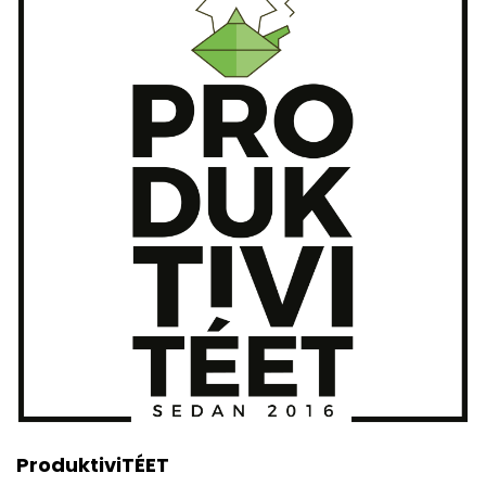
ProduktiviTÉET