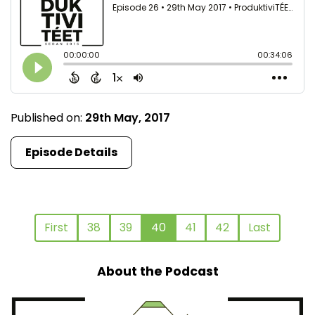
Published on:
29th May, 2017
Episode Details
First
38
39
40
41
42
Last
About the Podcast