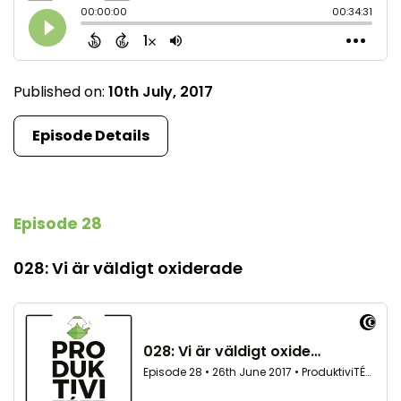
Published on:
10th July, 2017
Episode Details
Episode 28
028: Vi är väldigt oxiderade