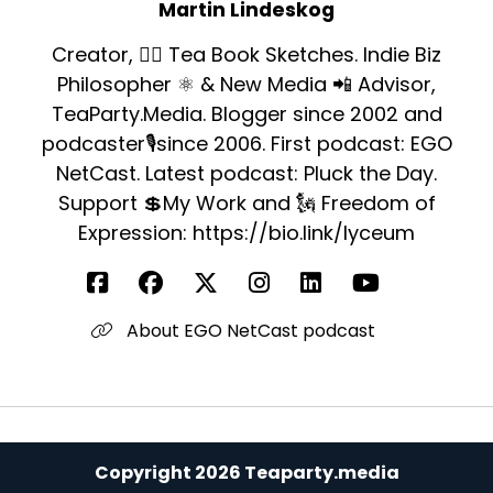
Martin Lindeskog
Creator, ✍🏻 Tea Book Sketches. Indie Biz
Philosopher ⚛️ & New Media 📲 Advisor,
TeaParty.Media. Blogger since 2002 and
podcaster🎙since 2006. First podcast: EGO
NetCast. Latest podcast: Pluck the Day.
Support 💲My Work and 🗽 Freedom of
Expression: https://bio.link/lyceum
About EGO NetCast podcast
Copyright 2026 Teaparty.media