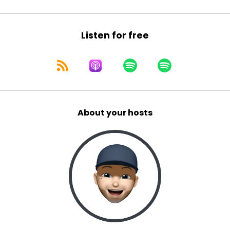
Listen for free
About your hosts