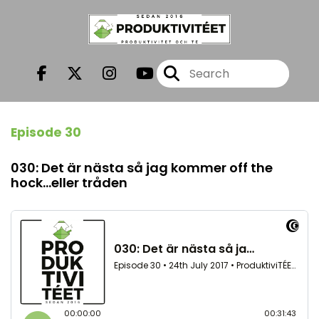
Episode 30
030: Det är nästa så jag kommer off the
hock...eller tråden