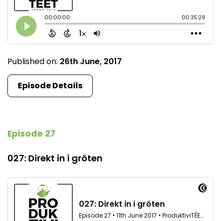
Published on:
26th June, 2017
Episode Details
Episode 27
027: Direkt in i gröten