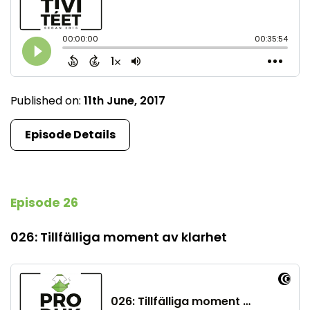
Published on:
11th June, 2017
Episode Details
Episode 26
026: Tillfälliga moment av klarhet